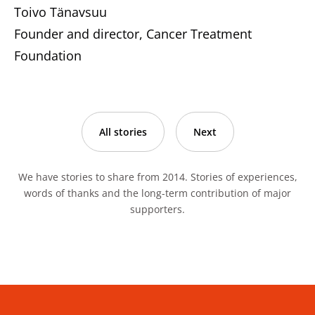
Toivo Tänavsuu
Founder and director, Cancer Treatment
Foundation
All stories
Next
We have stories to share from 2014. Stories of experiences,
words of thanks and the long-term contribution of major
supporters.