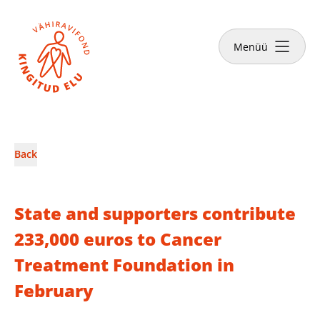
Close
Menüü
News & Stories
Back
Make a donation
State and supporters contribute
233,000 euros to Cancer
Treatment Foundation in
English
February