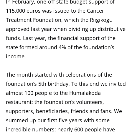
In February, one-off state budget support of
115,000 euros was issued to the Cancer
Treatment Foundation, which the Riigikogu
approved last year when dividing up distributive
funds. Last year, the financial support of the
state formed around 4% of the foundation’s
income.
The month started with celebrations of the
foundation’s 5th birthday. To this end we invited
almost 100 people to the Humalakoda
restaurant: the foundation’s volunteers,
supporters, beneficiaries, friends and fans. We
summed up our first five years with some
incredible numbers: nearly 600 people have