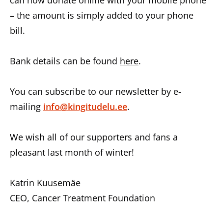
can now donate online with your mobile phone
– the amount is simply added to your phone
bill.
Bank details can be found
here
.
You can subscribe to our newsletter by e-
mailing
info@kingitudelu.ee
.
We wish all of our supporters and fans a
pleasant last month of winter!
Katrin Kuusemäe
CEO, Cancer Treatment Foundation