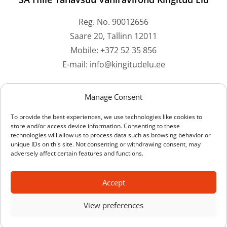
Reg. No. 90012656
Saare 20, Tallinn 12011
Mobile: +372 52 35 856
E-mail: info@kingitudelu.ee
Bank accounts
Manage Consent
To provide the best experiences, we use technologies like cookies to
Swedbank: EE212200221059073061
store and/or access device information. Consenting to these
technologies will allow us to process data such as browsing behavior or
SEB Bank: EE211010220228917224
unique IDs on this site. Not consenting or withdrawing consent, may
LHV Bank: EE137700771001442514
adversely affect certain features and functions.
Luminor Bank: EE591700017003638161
Coop Bank: EE704204278609604509
Accept
View preferences