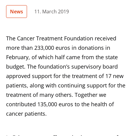
News
11. March 2019
The Cancer Treatment Foundation received
more than 233,000 euros in donations in
February, of which half came from the state
budget. The foundation’s supervisory board
approved support for the treatment of 17 new
patients, along with continuing support for the
treatment of many others. Together we
contributed 135,000 euros to the health of
cancer patients.