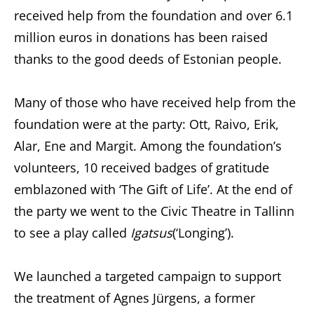
received help from the foundation and over 6.1
million euros in donations has been raised
thanks to the good deeds of Estonian people.
Many of those who have received help from the
foundation were at the party: Ott, Raivo, Erik,
Alar, Ene and Margit. Among the foundation’s
volunteers, 10 received badges of gratitude
emblazoned with ‘The Gift of Life’. At the end of
the party we went to the Civic Theatre in Tallinn
to see a play called
Igatsus
(‘Longing’).
We launched a targeted campaign to support
the treatment of Agnes Jürgens, a former