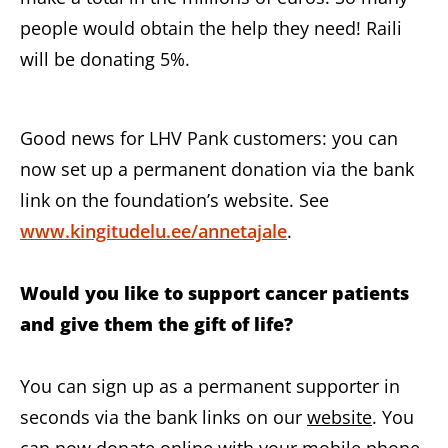
people would obtain the help they need! Raili
will be donating 5%.
Good news for LHV Pank customers: you can
now set up a permanent donation via the bank
link on the foundation’s website. See
www.kingitudelu.ee/annetajale
.
Would you like to support cancer patients
and give them the gift of life?
You can sign up as a permanent supporter in
seconds via the bank links on our
website
. You