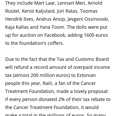
They include Mart Laar, Lennart Meri, Arnold
Rüütel, Kersti Kaljulaid, Jüri Ratas, Toomas
Hendrik Ilves, Andrus Ansip, Jevgeni Ossinovski,
Kaja Kallas and Yana Toom. The dolls were put
up for auction on Facebook, adding 1600 euros
to the foundation’s coffers.
Due to the fact that the Tax and Customs Board
will refund a record amount of overpaid income
tax (almost 200 million euros) to Estonian
people this year, Raili, a fan of the Cancer
Treatment Foundation, made a lovely proposal:
if every person donated 2% of their tax rebate to
the Cancer Treatment Foundation, it would
make a total in the millions of euros. So many