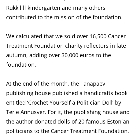
Rukkilill kindergarten and many others
contributed to the mission of the foundation.
We calculated that we sold over 16,500 Cancer
Treatment Foundation charity reflectors in late
autumn, adding over 30,000 euros to the
foundation.
At the end of the month, the Tänapäev
publishing house published a handicrafts book
entitled ‘Crochet Yourself a Politician Doll’ by
Terje Annusver. For it, the publishing house and
the author donated dolls of 20 famous Estonian
politicians to the Cancer Treatment Foundation.