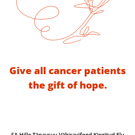
Give all cancer patients
the gift of hope.
SA Hille Tänavsuu Vähiravifond Kingitud Elu