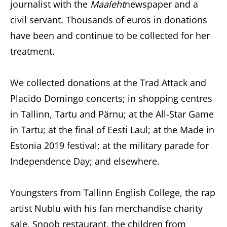
journalist with the
Maaleht
newspaper and a
civil servant. Thousands of euros in donations
have been and continue to be collected for her
treatment.
We collected donations at the Trad Attack and
Placido Domingo concerts; in shopping centres
in Tallinn, Tartu and Pärnu; at the All-Star Game
in Tartu; at the final of Eesti Laul; at the Made in
Estonia 2019 festival; at the military parade for
Independence Day; and elsewhere.
Youngsters from Tallinn English College, the rap
artist Nublu with his fan merchandise charity
sale, Snoob restaurant, the children from