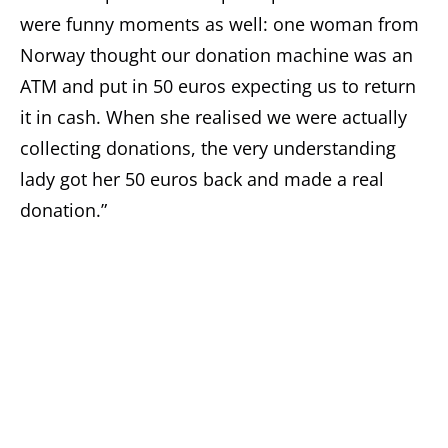
were funny moments as well: one woman from
Norway thought our donation machine was an
ATM and put in 50 euros expecting us to return
it in cash. When she realised we were actually
collecting donations, the very understanding
lady got her 50 euros back and made a real
donation.”