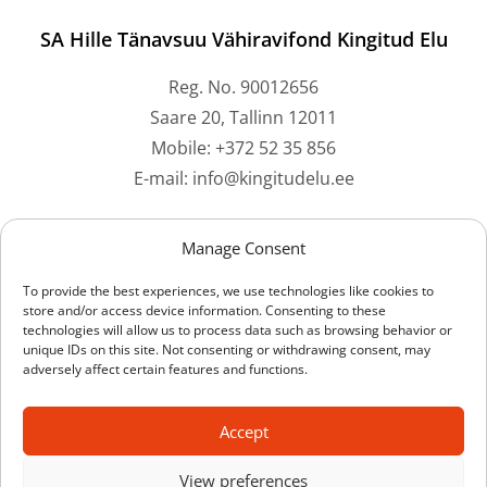
SA Hille Tänavsuu Vähiravifond Kingitud Elu
Reg. No. 90012656
Saare 20, Tallinn 12011
Mobile: +372 52 35 856
E-mail: info@kingitudelu.ee
Bank accounts
Manage Consent
To provide the best experiences, we use technologies like cookies to
Swedbank: EE212200221059073061
store and/or access device information. Consenting to these
technologies will allow us to process data such as browsing behavior or
SEB Bank: EE211010220228917224
unique IDs on this site. Not consenting or withdrawing consent, may
LHV Bank: EE137700771001442514
adversely affect certain features and functions.
Luminor Bank: EE591700017003638161
Coop Bank: EE704204278609604509
Accept
View preferences