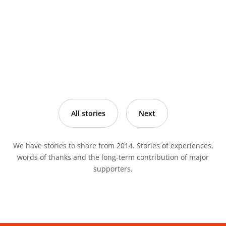
All stories
Next
We have stories to share from 2014. Stories of experiences,
words of thanks and the long-term contribution of major
supporters.