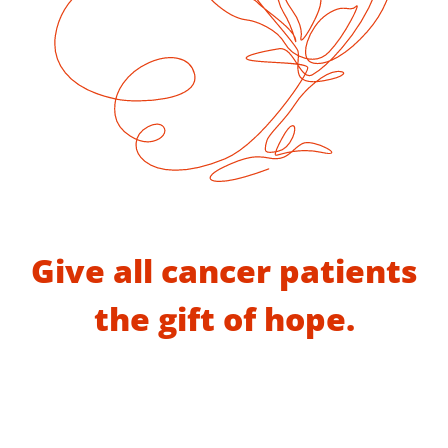
Give all cancer patients
the gift of hope.