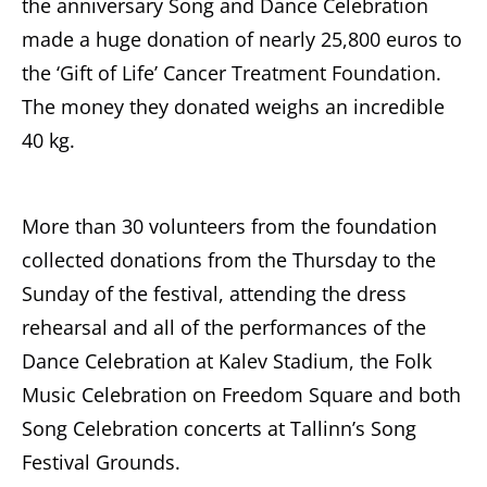
the anniversary Song and Dance Celebration
made a huge donation of nearly 25,800 euros to
the ‘Gift of Life’ Cancer Treatment Foundation.
The money they donated weighs an incredible
40 kg.
More than 30 volunteers from the foundation
collected donations from the Thursday to the
Sunday of the festival, attending the dress
rehearsal and all of the performances of the
Dance Celebration at Kalev Stadium, the Folk
Music Celebration on Freedom Square and both
Song Celebration concerts at Tallinn’s Song
Festival Grounds.