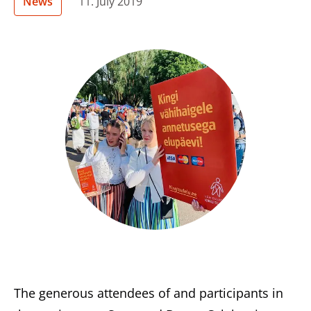
News
11. July 2019
The generous attendees of and participants in