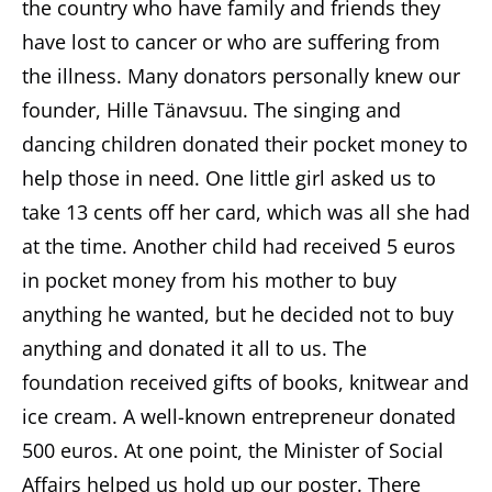
the country who have family and friends they
have lost to cancer or who are suffering from
the illness. Many donators personally knew our
founder, Hille Tänavsuu. The singing and
dancing children donated their pocket money to
help those in need. One little girl asked us to
take 13 cents off her card, which was all she had
at the time. Another child had received 5 euros
in pocket money from his mother to buy
anything he wanted, but he decided not to buy
anything and donated it all to us. The
foundation received gifts of books, knitwear and
ice cream. A well-known entrepreneur donated
500 euros. At one point, the Minister of Social
Affairs helped us hold up our poster. There