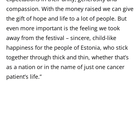
compassion. With the money raised we can give
the gift of hope and life to a lot of people. But
even more important is the feeling we took
away from the festival – sincere, child-like
happiness for the people of Estonia, who stick
together through thick and thin, whether that’s
as a nation or in the name of just one cancer
patient’s life.”