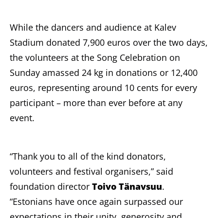
While the dancers and audience at Kalev
Stadium donated 7,900 euros over the two days,
the volunteers at the Song Celebration on
Sunday amassed 24 kg in donations or 12,400
euros, representing around 10 cents for every
participant – more than ever before at any
event.
“Thank you to all of the kind donators,
volunteers and festival organisers,” said
foundation director
Toivo Tänavsuu
.
“Estonians have once again surpassed our
expectations in their unity, generosity and