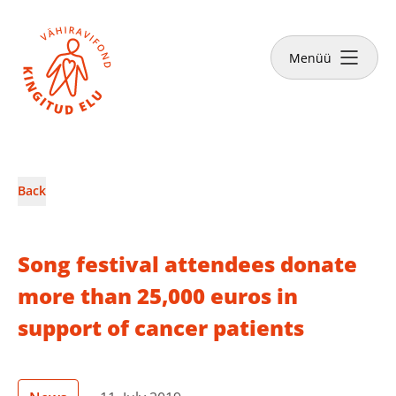
Close
Menüü
News & Stories
Back
Make a donation
Song festival attendees donate
more than 25,000 euros in
support of cancer patients
English