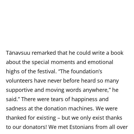
Tänavsuu remarked that he could write a book
about the special moments and emotional
highs of the festival. “The foundation’s
volunteers have never before heard so many
supportive and moving words anywhere,” he
said.” There were tears of happiness and
sadness at the donation machines. We were
thanked for existing – but we only exist thanks
to our donators! We met Estonians from all over