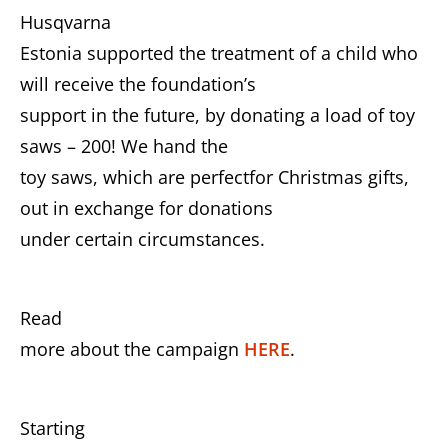
Husqvarna
Estonia supported the treatment of a child who
will receive the foundation’s
support in the future, by donating a load of toy
saws – 200! We hand the
toy saws, which are perfectfor Christmas gifts,
out in exchange for donations
under certain circumstances.
Read
more about the campaign
HERE
.
Starting