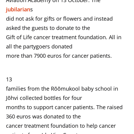
Aviation Academy on 13 October. The
jubilarian
s
did not ask for gifts or flowers and instead
asked the guests to donate to the
Gift of Life cancer treatment foundation. All in
all the partygoers donated
more than 7900 euros for cancer patients.
13
families from the Rõõmukool baby school in
Jõhvi collected bottles for four
months to support cancer patients. The raised
360 euros was donated to the
cancer treatment foundation to help cancer