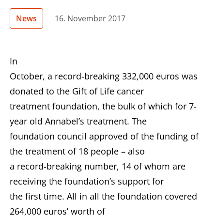
News
16. November 2017
In
October, a record-breaking 332,000 euros was
donated to the Gift of Life cancer
treatment foundation, the bulk of which for 7-
year old Annabel’s treatment. The
foundation council approved of the funding of
the treatment of 18 people – also
a record-breaking number, 14 of whom are
receiving the foundation’s support for
the first time. All in all the foundation covered
264,000 euros’ worth of