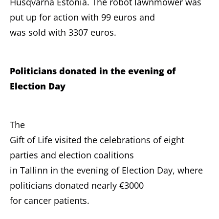
Husqvarna Estonia. The robot lawnmower was
put up for action with 99 euros and
was sold with 3307 euros.
Politicians donated in the evening of
Election Day
The
Gift of Life visited the celebrations of eight
parties and election coalitions
in Tallinn in the evening of Election Day, where
politicians donated nearly €3000
for cancer patients.