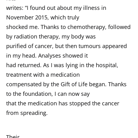
writes: “I found out about my illness in
November 2015, which truly
shocked me. Thanks to chemotherapy, followed
by radiation therapy, my body was
purified of cancer, but then tumours appeared
in my head. Analyses showed it
had returned. As I was lying in the hospital,
treatment with a medication
compensated by the Gift of Life began. Thanks
to the foundation, I can now say
that the medication has stopped the cancer
from spreading.
Their