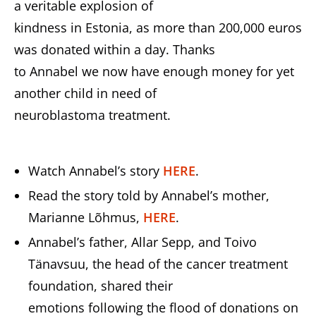
a veritable explosion of
kindness in Estonia, as more than 200,000 euros
was donated within a day. Thanks
to Annabel we now have enough money for yet
another child in need of
neuroblastoma treatment.
Watch Annabel’s story
HERE
.
Read the story told by Annabel’s mother,
Marianne Lõhmus,
HERE
.
Annabel’s father, Allar Sepp, and Toivo
Tänavsuu, the head of the cancer treatment
foundation, shared their
emotions following the flood of donations on