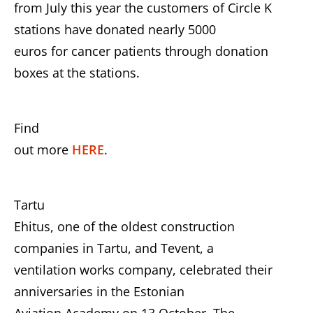
from July this year the customers of Circle K
stations have donated nearly 5000
euros for cancer patients through donation
boxes at the stations.
Find
out more
HERE
.
Tartu
Ehitus, one of the oldest construction
companies in Tartu, and Tevent, a
ventilation works company, celebrated their
anniversaries in the Estonian