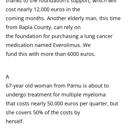
thanks to the foundation’s support, which will
cost nearly 12,000 euros in the
coming months. Another elderly man, this time
from Rapla County, can rely on
the foundation for purchasing a lung cancer
medication named Everolimus. We
fund this with more than 6000 euros.
A
67-year old woman from Pärnu is about to
undergo treatment for multiple myeloma
that costs nearly 50,000 euros per quarter, but
she covers 50% of the costs by
herself.