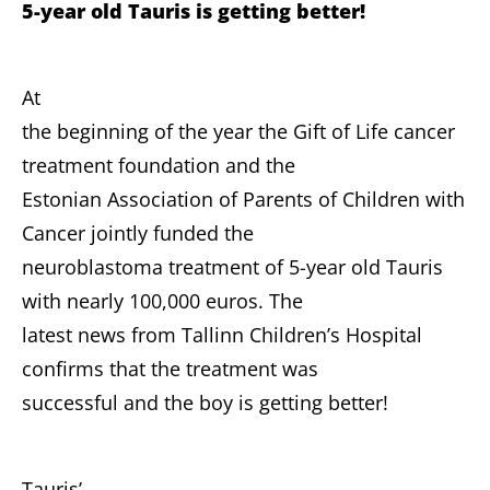
5-year old Tauris is getting better!
At
the beginning of the year the Gift of Life cancer
treatment foundation and the
Estonian Association of Parents of Children with
Cancer jointly funded the
neuroblastoma treatment of 5-year old Tauris
with nearly 100,000 euros. The
latest news from Tallinn Children’s Hospital
confirms that the treatment was
successful and the boy is getting better!
Tauris’