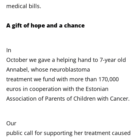
medical bills.
A gift of hope and a chance
In
October we gave a helping hand to 7-year old
Annabel, whose neuroblastoma
treatment we fund with more than 170,000
euros in cooperation with the Estonian
Association of Parents of Children with Cancer.
Our
public call for supporting her treatment caused