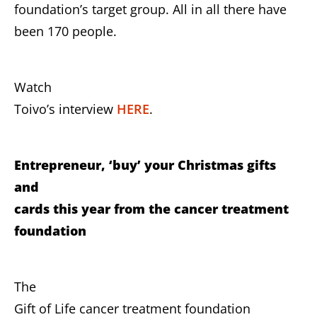
foundation’s target group. All in all there have
been 170 people.
Watch
Toivo’s interview
HERE
.
Entrepreneur, ‘buy’ your Christmas gifts
and
cards this year from the cancer treatment
foundation
The
Gift of Life cancer treatment foundation