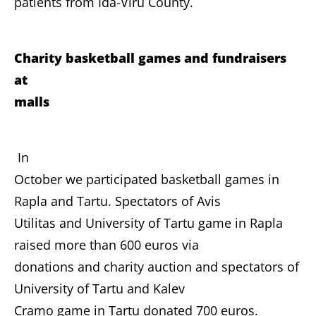
patients from Ida-Viru County.
Charity basketball games and fundraisers
at
malls
In
October we participated basketball games in
Rapla and Tartu. Spectators of Avis
Utilitas and University of Tartu game in Rapla
raised more than 600 euros via
donations and charity auction and spectators of
University of Tartu and Kalev
Cramo game in Tartu donated 700 euros.