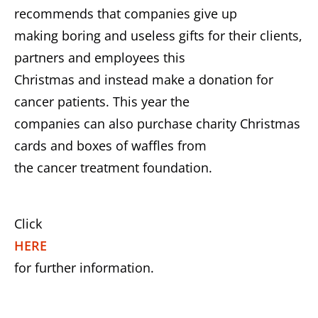
recommends that companies give up
making boring and useless gifts for their clients,
partners and employees this
Christmas and instead make a donation for
cancer patients. This year the
companies can also purchase charity Christmas
cards and boxes of waffles from
the cancer treatment foundation.
Click
HERE
for further information.