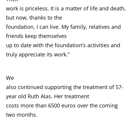
work is priceless. It is a matter of life and death,
but now, thanks to the
foundation, I can live. My family, relatives and
friends keep themselves
up to date with the foundation’s activities and
truly appreciate its work.”
We
also continued supporting the treatment of 57-
year old Ruth Alas. Her treatment
costs more than 6500 euros over the coming
two months.