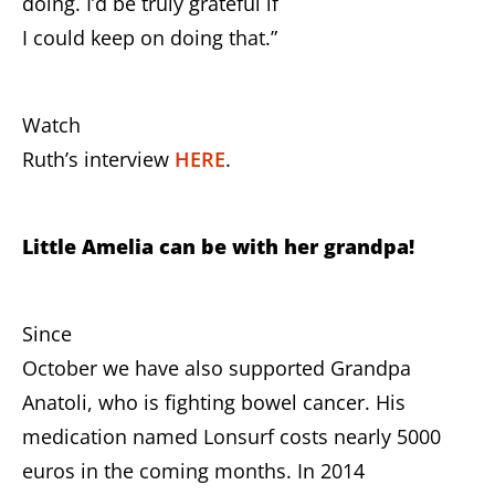
doing. I’d be truly grateful if
I could keep on doing that.”
Watch
Ruth’s interview
HERE
.
Little Amelia can be with her grandpa!
Since
October we have also supported Grandpa
Anatoli, who is fighting bowel cancer. His
medication named Lonsurf costs nearly 5000
euros in the coming months. In 2014