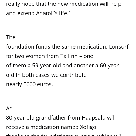
really hope that the new medication will help
and extend Anatoli’s life.”
The
foundation funds the same medication, Lonsurf,
for two women from Tallinn – one
of them a 59-year-old and another a 60-year-
old.In both cases we contribute
nearly 5000 euros.
An
80-year old grandfather from Haapsalu will
receive a medication named Xofigo