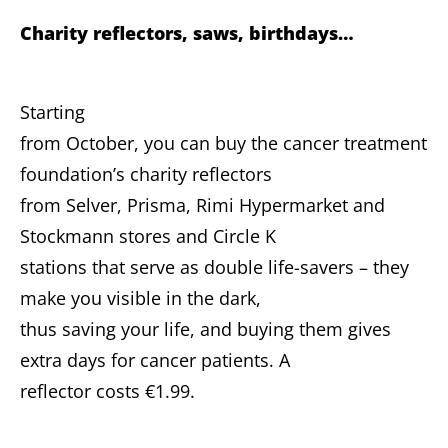
Charity reflectors, saws, birthdays…
Starting
from October, you can buy the cancer treatment
foundation’s charity reflectors
from Selver, Prisma, Rimi Hypermarket and
Stockmann stores and Circle K
stations that serve as double life-savers – they
make you visible in the dark,
thus saving your life, and buying them gives
extra days for cancer patients. A
reflector costs €1.99.