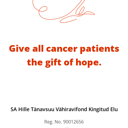
Give all cancer patients
the gift of hope.
SA Hille Tänavsuu Vähiravifond Kingitud Elu
Reg. No. 90012656