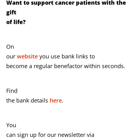
Want to support cancer patients with the
gift
of life?
On
our
website
you use bank links to
become a regular benefactor within seconds.
Find
the bank details
here
.
You
can sign up for our newsletter via