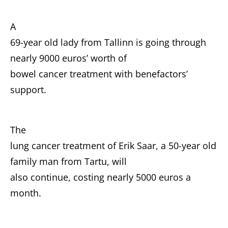
A
69-year old lady from Tallinn is going through
nearly 9000 euros’ worth of
bowel cancer treatment with benefactors’
support.
The
lung cancer treatment of Erik Saar, a 50-year old
family man from Tartu, will
also continue, costing nearly 5000 euros a
month.