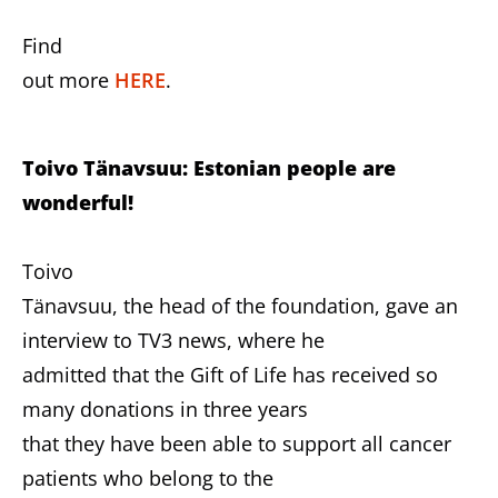
Find
out more
HERE
.
Toivo Tänavsuu: Estonian people are
wonderful!
Toivo
Tänavsuu, the head of the foundation, gave an
interview to TV3 news, where he
admitted that the Gift of Life has received so
many donations in three years
that they have been able to support all cancer
patients who belong to the