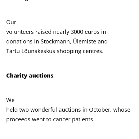
Our
volunteers raised nearly 3000 euros in
donations in Stockmann, Ülemiste and
Tartu Lõunakeskus shopping centres.
Charity auctions
We
held two wonderful auctions in October, whose
proceeds went to cancer patients.