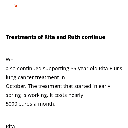
TV
.
Treatments of Rita and Ruth continue
We
also continued supporting 55-year old Rita Elur’s
lung cancer treatment in
October. The treatment that started in early
spring is working. It costs nearly
5000 euros a month.
Rita