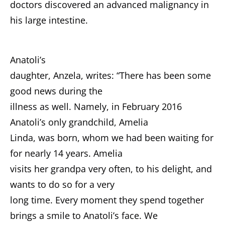
doctors discovered an advanced malignancy in
his large intestine.
Anatoli’s
daughter, Anzela, writes: “There has been some
good news during the
illness as well. Namely, in February 2016
Anatoli’s only grandchild, Amelia
Linda, was born, whom we had been waiting for
for nearly 14 years. Amelia
visits her grandpa very often, to his delight, and
wants to do so for a very
long time. Every moment they spend together
brings a smile to Anatoli’s face. We