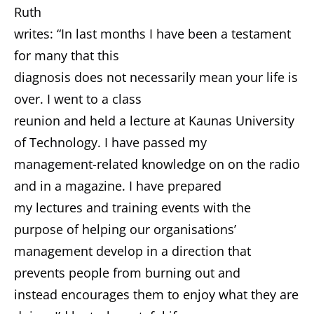
Ruth
writes: “In last months I have been a testament
for many that this
diagnosis does not necessarily mean your life is
over. I went to a class
reunion and held a lecture at Kaunas University
of Technology. I have passed my
management-related knowledge on on the radio
and in a magazine. I have prepared
my lectures and training events with the
purpose of helping our organisations’
management develop in a direction that
prevents people from burning out and
instead encourages them to enjoy what they are