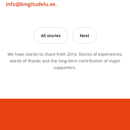
info@kingitudelu.ee
.
All stories
Next
We have stories to share from 2014. Stories of experiences,
words of thanks and the long-term contribution of major
supporters.