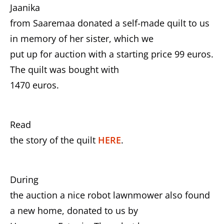
Jaanika
from Saaremaa donated a self-made quilt to us
in memory of her sister, which we
put up for auction with a starting price 99 euros.
The quilt was bought with
1470 euros.
Read
the story of the quilt
HERE
.
During
the auction a nice robot lawnmower also found
a new home, donated to us by