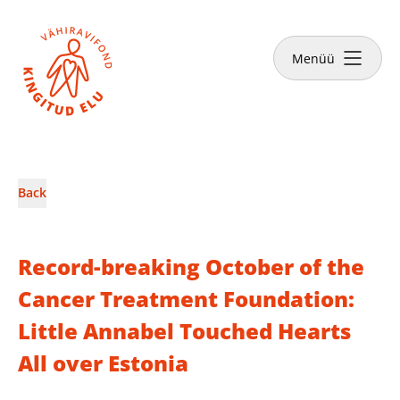
Close
Menüü
News & Stories
Back
Make a donation
Record-breaking October of the
Cancer Treatment Foundation:
Little Annabel Touched Hearts
English
All over Estonia