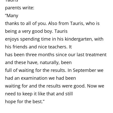
parents write:
“Many
thanks to all of you. Also from Tauris, who is
being a very good boy. Tauris
enjoys spending time in his kindergarten, with
his friends and nice teachers. It
has been three months since our last treatment
and these have, naturally, been
full of waiting for the results. In September we
had an examination we had been
waiting for and the results were good. Now we
need to keep it like that and still
hope for the best.”