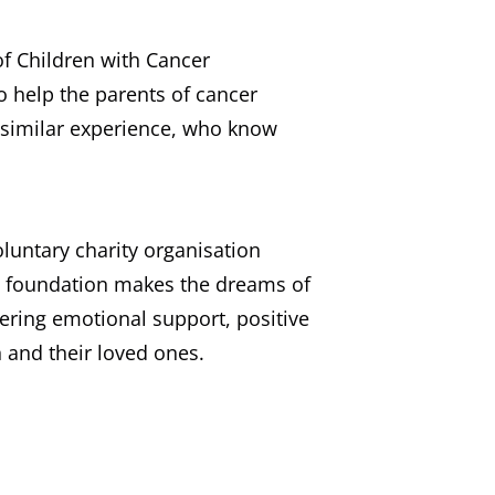
of Children with Cancer
o help the parents of cancer
 similar experience, who know
untary charity organisation
he foundation makes the dreams of
ffering emotional support, positive
 and their loved ones.