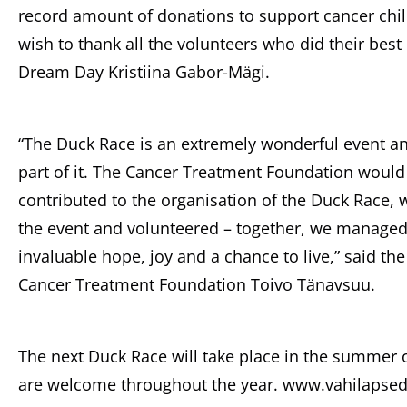
record amount of donations to support cancer chil
wish to thank all the volunteers who did their best
Dream Day Kristiina Gabor-Mägi.
“The Duck Race is an extremely wonderful event an
part of it. The Cancer Treatment Foundation would
contributed to the organisation of the Duck Race
the event and volunteered – together, we managed t
invaluable hope, joy and a chance to live,” said th
Cancer Treatment Foundation Toivo Tänavsuu.
The next Duck Race will take place in the summer 
are welcome throughout the year. www.vahilapsed