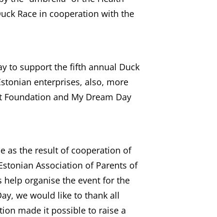
uck Race in cooperation with the
y to support the fifth annual Duck
stonian enterprises, also, more
nt Foundation and My Dream Day
e as the result of cooperation of
 Estonian Association of Parents of
s help organise the event for the
y, we would like to thank all
ion made it possible to raise a