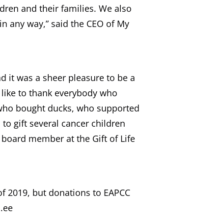
dren and their families. We also
 in any way,” said the CEO of My
d it was a sheer pleasure to be a
 like to thank everybody who
, who bought ducks, who supported
o gift several cancer children
e board member at the Gift of Life
of 2019, but donations to EAPCC
.ee