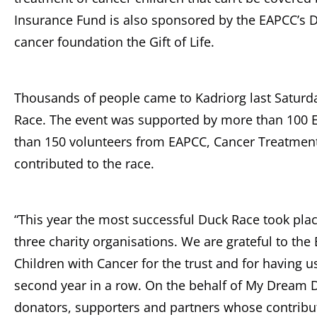
Insurance Fund is also sponsored by the EAPCC’s D
cancer foundation the Gift of Life.
Thousands of people came to Kadriorg last Saturda
Race. The event was supported by more than 100 E
than 150 volunteers from EAPCC, Cancer Treatme
contributed to the race.
“This year the most successful Duck Race took plac
three charity organisations. We are grateful to the
Children with Cancer for the trust and for having u
second year in a row. On the behalf of My Dream Da
donators, supporters and partners whose contribut