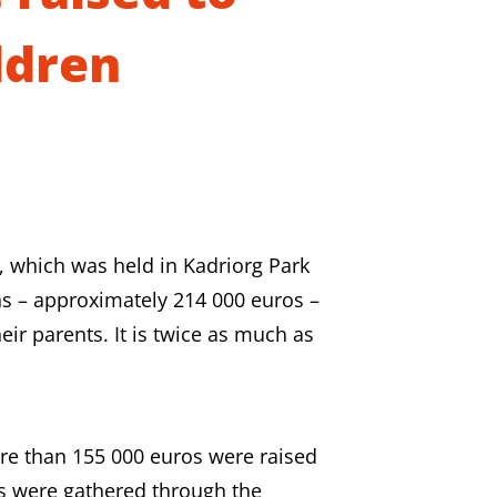
ldren
e, which was held in Kadriorg Park
s – approximately 214 000 euros –
eir parents. It is twice as much as
ore than 155 000 euros were raised
os were gathered through the