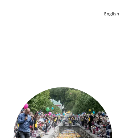
English