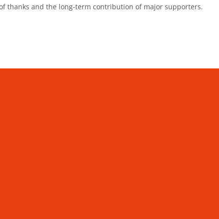
 of thanks and the long-term contribution of major supporters.