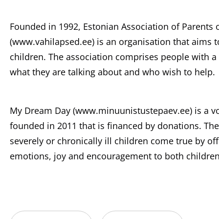
Founded in 1992, Estonian Association of Parents 
(www.vahilapsed.ee) is an organisation that aims t
children. The association comprises people with a
what they are talking about and who wish to help.
My Dream Day (www.minuunistustepaev.ee) is a vol
founded in 2011 that is financed by donations. T
severely or chronically ill children come true by o
emotions, joy and encouragement to both children