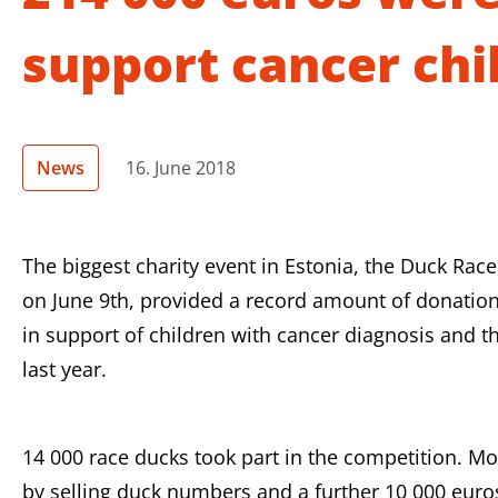
support cancer chi
News
16. June 2018
The biggest charity event in Estonia, the Duck Rac
on June 9th, provided a record amount of donation
in support of children with cancer diagnosis and th
last year.
14 000 race ducks took part in the competition. M
by selling duck numbers and a further 10 000 eur