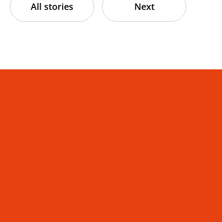
All stories
Next