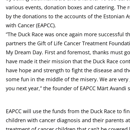
various events, donation boxes and catering. The
by the donations to the accounts of the Estonian A
with Cancer (EAPCC).
“The Duck Race was once again more successful t
partners the Gift of Life Cancer Treatment Foundat
My Dream Day. First and foremost, thanks must go 
have made it their mission that the Duck Race cont
have hope and strength to fight the disease and th
some fun in the middle of the misery. We are very g
you next year,” the founder of EAPCC Märt Avandi s
EAPCC will use the funds from the Duck Race to fin
children with cancer diagnosis and their parents at
treatment of cancer children that can’t be covered 