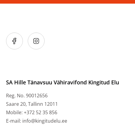
SA Hille Tänavsuu Vähiravifond Kingitud Elu
Reg. No. 90012656
Saare 20, Tallinn 12011
Mobile: +372 52 35 856
E-mail: info@kingitudelu.ee