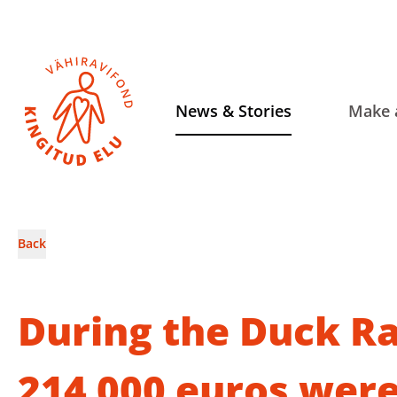
News & Stories
Make 
Back
During the Duck Ra
214 000 euros were