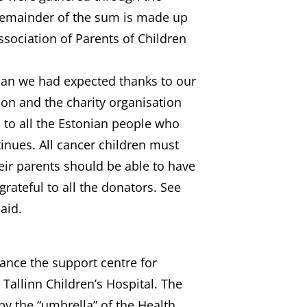
 remainder of the sum is made up
ssociation of Parents of Children
han we had expected thanks to our
ion and the charity organisation
to all the Estonian people who
inues. All cancer children must
eir parents should be able to have
rateful to all the donators. See
aid.
ance the support centre for
 Tallinn Children’s Hospital. The
by the “umbrella” of the Health