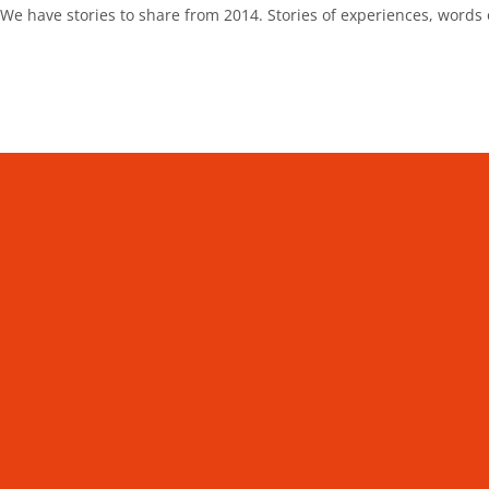
We have stories to share from 2014. Stories of experiences, words