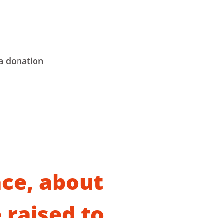
a donation
ce, about
 raised to