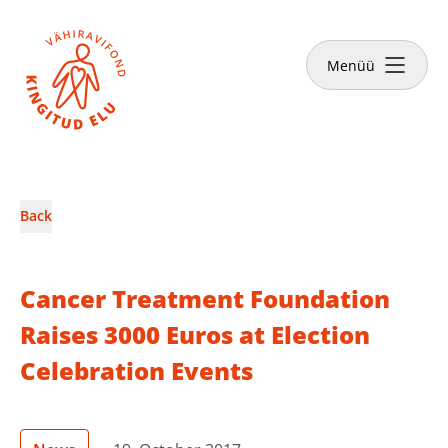
Close
Menüü
News & Stories
Back
Make a donation
Cancer Treatment Foundation
Raises 3000 Euros at Election
Celebration Events
English