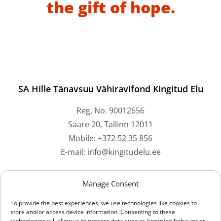
the gift of hope.
SA Hille Tänavsuu Vähiravifond Kingitud Elu
Reg. No. 90012656
Saare 20, Tallinn 12011
Mobile: +372 52 35 856
E-mail: info@kingitudelu.ee
Bank accounts
Manage Consent
To provide the best experiences, we use technologies like cookies to
Swedbank: EE212200221059073061
store and/or access device information. Consenting to these
technologies will allow us to process data such as browsing behavior or