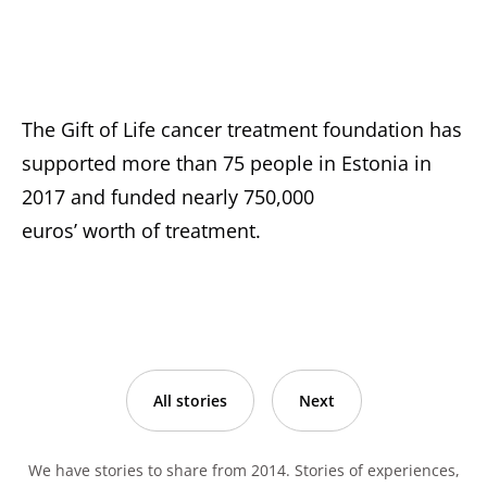
The Gift of Life cancer treatment foundation has
supported more than 75 people in Estonia in
2017 and funded nearly 750,000
euros’ worth of treatment.
All stories
Next
We have stories to share from 2014. Stories of experiences,