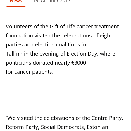
News
19. October 2017
Volunteers of the Gift of Life cancer treatment
foundation visited the celebrations of eight
parties and election coalitions in
Tallinn in the evening of Election Day, where
politicians donated nearly €3000
for cancer patients.
“We visited the celebrations of the Centre Party,
Reform Party, Social Democrats, Estonian