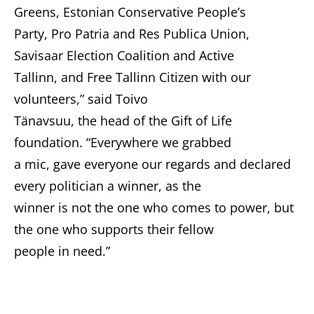
Greens, Estonian Conservative People’s
Party, Pro Patria and Res Publica Union,
Savisaar Election Coalition and Active
Tallinn, and Free Tallinn Citizen with our
volunteers,” said Toivo
Tänavsuu, the head of the Gift of Life
foundation. “Everywhere we grabbed
a mic, gave everyone our regards and declared
every politician a winner, as the
winner is not the one who comes to power, but
the one who supports their fellow
people in need.”