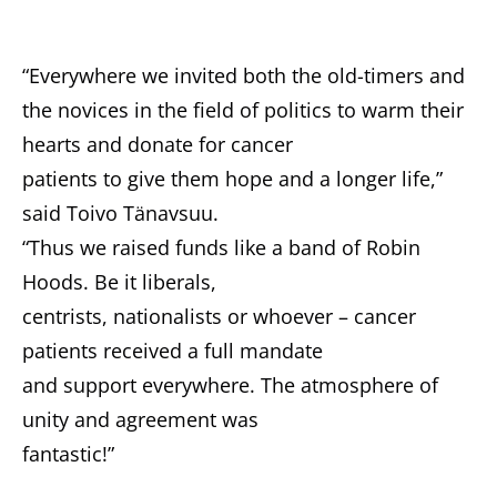
“Everywhere we invited both the old-timers and
the novices in the field of politics to warm their
hearts and donate for cancer
patients to give them hope and a longer life,”
said Toivo Tänavsuu.
“Thus we raised funds like a band of Robin
Hoods. Be it liberals,
centrists, nationalists or whoever – cancer
patients received a full mandate
and support everywhere. The atmosphere of
unity and agreement was
fantastic!”