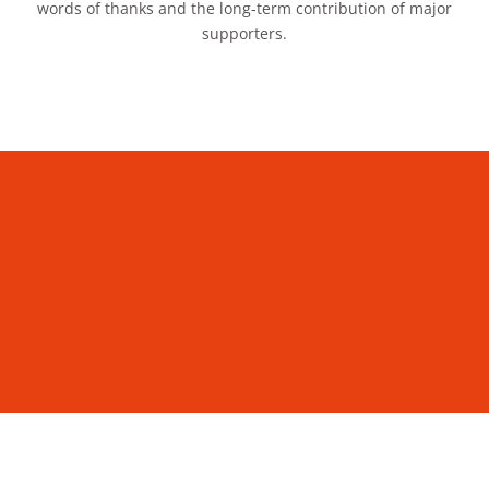
words of thanks and the long-term contribution of major
supporters.