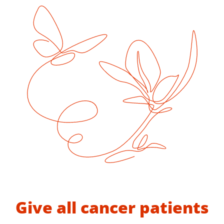
Give all cancer patients