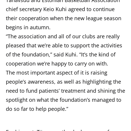
Tänavsuu and Estonian Basketball Association
chief secretary Keio Kuhi agreed to continue
their cooperation when the new league season
begins in autumn.
“The association and all of our clubs are really
pleased that we’re able to support the activities
of the foundation,” said Kuhi. “It’s the kind of
cooperation we’re happy to carry on with.
The most important aspect of it is raising
people’s awareness, as well as highlighting the
need to fund patients’ treatment and shining the
spotlight on what the foundation’s managed to
do so far to help people.”