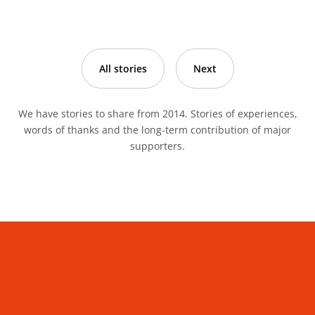
All stories
Next
We have stories to share from 2014. Stories of experiences,
words of thanks and the long-term contribution of major
supporters.