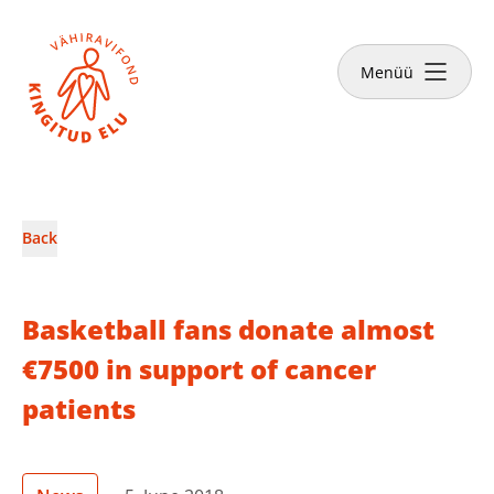
Close
Menüü
News & Stories
Back
Make a donation
Basketball fans donate almost
€7500 in support of cancer
patients
English