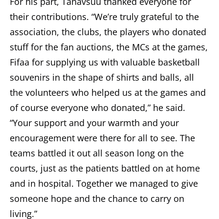
For his part, Tänavsuu thanked everyone for
their contributions. “We’re truly grateful to the
association, the clubs, the players who donated
stuff for the fan auctions, the MCs at the games,
Fifaa for supplying us with valuable basketball
souvenirs in the shape of shirts and balls, all
the volunteers who helped us at the games and
of course everyone who donated,” he said.
“Your support and your warmth and your
encouragement were there for all to see. The
teams battled it out all season long on the
courts, just as the patients battled on at home
and in hospital. Together we managed to give
someone hope and the chance to carry on
living.”