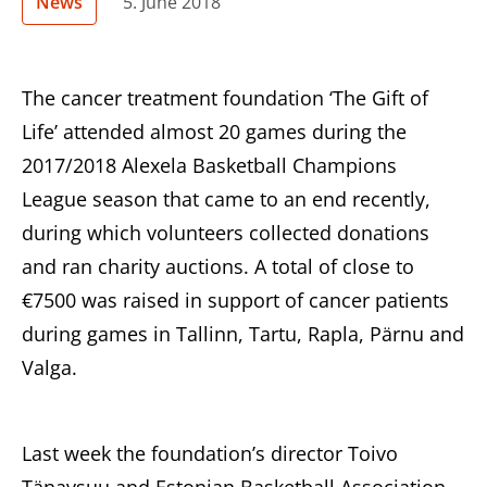
News
5. June 2018
The cancer treatment foundation ‘The Gift of
Life’ attended almost 20 games during the
2017/2018 Alexela Basketball Champions
League season that came to an end recently,
during which volunteers collected donations
and ran charity auctions. A total of close to
€7500 was raised in support of cancer patients
during games in Tallinn, Tartu, Rapla, Pärnu and
Valga.
Last week the foundation’s director Toivo