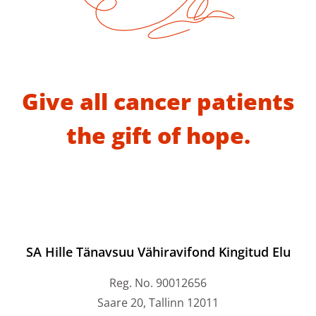
Give all cancer patients
the gift of hope.
SA Hille Tänavsuu Vähiravifond Kingitud Elu
Reg. No. 90012656
Saare 20, Tallinn 12011